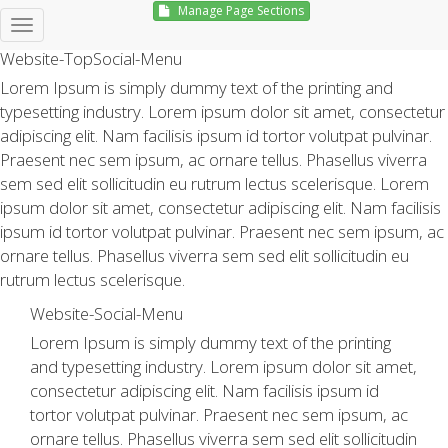
Manage Page Sections
Hello, Sign in
Website-TopSocial-Menu
Lorem Ipsum is simply dummy text of the printing and
typesetting industry. Lorem ipsum dolor sit amet, consectetur
adipiscing elit. Nam facilisis ipsum id tortor volutpat pulvinar.
Praesent nec sem ipsum, ac ornare tellus. Phasellus viverra
sem sed elit sollicitudin eu rutrum lectus scelerisque. Lorem
ipsum dolor sit amet, consectetur adipiscing elit. Nam facilisis
ipsum id tortor volutpat pulvinar. Praesent nec sem ipsum, ac
ornare tellus. Phasellus viverra sem sed elit sollicitudin eu
rutrum lectus scelerisque.
Website-Social-Menu
Lorem Ipsum is simply dummy text of the printing
and typesetting industry. Lorem ipsum dolor sit amet,
consectetur adipiscing elit. Nam facilisis ipsum id
tortor volutpat pulvinar. Praesent nec sem ipsum, ac
ornare tellus. Phasellus viverra sem sed elit sollicitudin