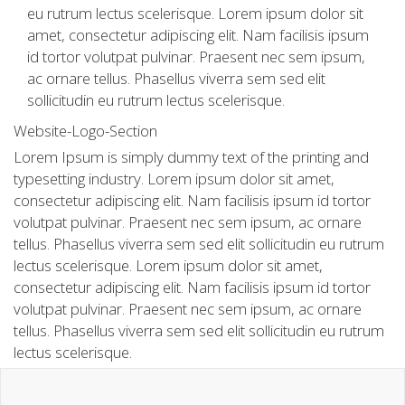
eu rutrum lectus scelerisque. Lorem ipsum dolor sit
amet, consectetur adipiscing elit. Nam facilisis ipsum
id tortor volutpat pulvinar. Praesent nec sem ipsum,
ac ornare tellus. Phasellus viverra sem sed elit
sollicitudin eu rutrum lectus scelerisque.
Website-Logo-Section
Lorem Ipsum is simply dummy text of the printing and
typesetting industry. Lorem ipsum dolor sit amet,
consectetur adipiscing elit. Nam facilisis ipsum id tortor
volutpat pulvinar. Praesent nec sem ipsum, ac ornare
tellus. Phasellus viverra sem sed elit sollicitudin eu rutrum
lectus scelerisque. Lorem ipsum dolor sit amet,
consectetur adipiscing elit. Nam facilisis ipsum id tortor
volutpat pulvinar. Praesent nec sem ipsum, ac ornare
tellus. Phasellus viverra sem sed elit sollicitudin eu rutrum
lectus scelerisque.