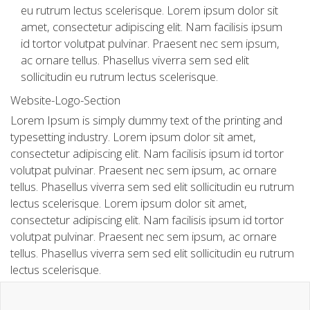
eu rutrum lectus scelerisque. Lorem ipsum dolor sit
amet, consectetur adipiscing elit. Nam facilisis ipsum
id tortor volutpat pulvinar. Praesent nec sem ipsum,
ac ornare tellus. Phasellus viverra sem sed elit
sollicitudin eu rutrum lectus scelerisque.
Website-Logo-Section
Lorem Ipsum is simply dummy text of the printing and
typesetting industry. Lorem ipsum dolor sit amet,
consectetur adipiscing elit. Nam facilisis ipsum id tortor
volutpat pulvinar. Praesent nec sem ipsum, ac ornare
tellus. Phasellus viverra sem sed elit sollicitudin eu rutrum
lectus scelerisque. Lorem ipsum dolor sit amet,
consectetur adipiscing elit. Nam facilisis ipsum id tortor
volutpat pulvinar. Praesent nec sem ipsum, ac ornare
tellus. Phasellus viverra sem sed elit sollicitudin eu rutrum
lectus scelerisque.