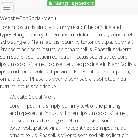
Manage Page Sections
Hello, Sign in
Website-TopSocial-Menu
Lorem Ipsum is simply dummy text of the printing and
typesetting industry. Lorem ipsum dolor sit amet, consectetur
adipiscing elit. Nam facilisis ipsum id tortor volutpat pulvinar.
Praesent nec sem ipsum, ac ornare tellus. Phasellus viverra
sem sed elit sollicitudin eu rutrum lectus scelerisque. Lorem
ipsum dolor sit amet, consectetur adipiscing elit. Nam facilisis
ipsum id tortor volutpat pulvinar. Praesent nec sem ipsum, ac
ornare tellus. Phasellus viverra sem sed elit sollicitudin eu
rutrum lectus scelerisque.
Website-Social-Menu
Lorem Ipsum is simply dummy text of the printing
and typesetting industry. Lorem ipsum dolor sit amet,
consectetur adipiscing elit. Nam facilisis ipsum id
tortor volutpat pulvinar. Praesent nec sem ipsum, ac
ornare tellus. Phasellus viverra sem sed elit sollicitudin